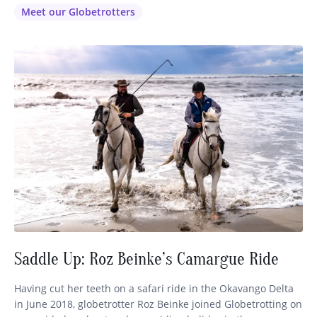
so you’ll be in good company no matter which ride you
Meet our Globetrotters
decide…
Saddle Up: Roz Beinke’s Camargue Ride
Having cut her teeth on a safari ride in the Okavango Delta
in June 2018, globetrotter Roz Beinke joined Globetrotting on