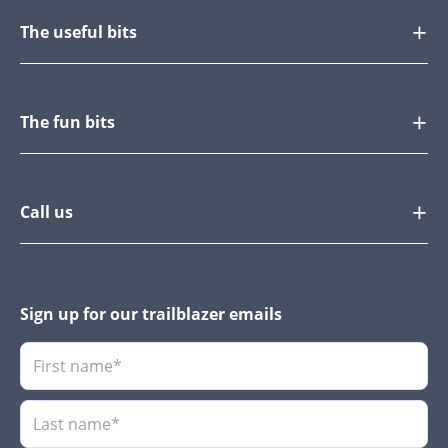
The useful bits
The fun bits
Call us
Sign up for our trailblazer emails