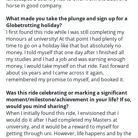
horse in good company.
What made you take the plunge and sign up for a
Globetrotting holiday?
I first found this ride while I was still completing my
Honours at university! At that point I had plenty of
time to go on a holiday like that but absolutely no
money. I told myself that one day after I finished all
my studies and I had a job and was earning enough
money, I would take myself on that ride. Fast forward
about six years and I came across it again,
remembered my promise to myself, and booked it.
Was this ride celebrating or marking a significant
moment/milestone/achievement in your life? If so,
would you mind sharing?
When I initially found this ride, I envisioned that I
would do it after I had completed my Masters at
university, and it would be a reward to myself for
getting through uni. However, life happens and by the