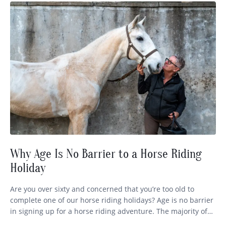
Why Age Is No Barrier to a Horse Riding
Holiday
Are you over sixty and concerned that you’re too old to
complete one of our horse riding holidays? Age is no barrier
in signing up for a horse riding adventure. The majority of
our globetrotters range in age from 35 right through to 72,