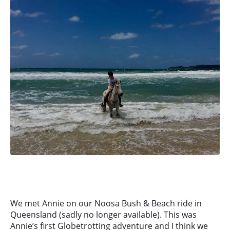
We met Annie on our Noosa Bush & Beach ride in
Queensland (sadly no longer available). This was
Annie’s first Globetrotting adventure and I think we