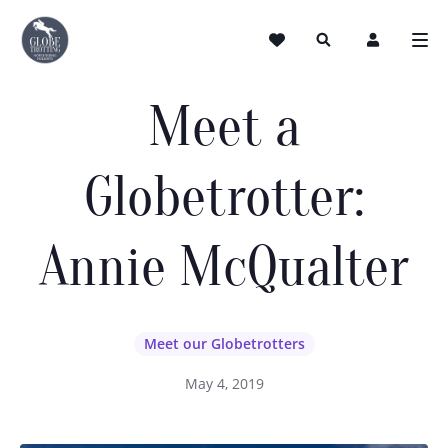
Meet a
Globetrotter:
Annie McQualter
Meet our Globetrotters
May 4, 2019