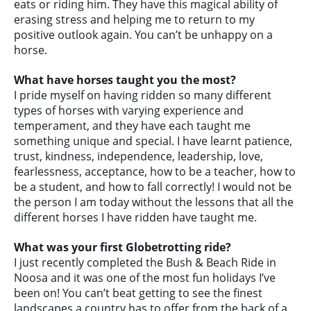
eats or riding him. They have this magical ability of
erasing stress and helping me to return to my
positive outlook again. You can’t be unhappy on a
horse.
What have horses taught you the most?
I pride myself on having ridden so many different
types of horses with varying experience and
temperament, and they have each taught me
something unique and special. I have learnt patience,
trust, kindness, independence, leadership, love,
fearlessness, acceptance, how to be a teacher, how to
be a student, and how to fall correctly! I would not be
the person I am today without the lessons that all the
different horses I have ridden have taught me.
What was your first Globetrotting ride?
I just recently completed the Bush & Beach Ride in
Noosa and it was one of the most fun holidays I’ve
been on! You can’t beat getting to see the finest
landscapes a country has to offer from the back of a