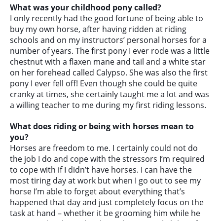
What was your childhood pony called?
I only recently had the good fortune of being able to
buy my own horse, after having ridden at riding
schools and on my instructors’ personal horses for a
number of years. The first pony I ever rode was a little
chestnut with a flaxen mane and tail and a white star
on her forehead called Calypso. She was also the first
pony I ever fell off! Even though she could be quite
cranky at times, she certainly taught me a lot and was
a willing teacher to me during my first riding lessons.
What does riding or being with horses mean to
you?
Horses are freedom to me. I certainly could not do
the job I do and cope with the stressors I’m required
to cope with if I didn’t have horses. I can have the
most tiring day at work but when I go out to see my
horse I’m able to forget about everything that’s
happened that day and just completely focus on the
task at hand – whether it be grooming him while he