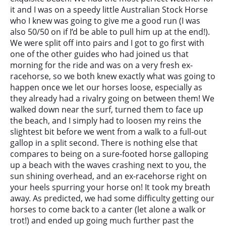
it and I was on a speedy little Australian Stock Horse
who I knew was going to give me a good run (I was
also 50/50 on if I’d be able to pull him up at the end!).
We were split off into pairs and I got to go first with
one of the other guides who had joined us that
morning for the ride and was on a very fresh ex-
racehorse, so we both knew exactly what was going to
happen once we let our horses loose, especially as
they already had a rivalry going on between them! We
walked down near the surf, turned them to face up
the beach, and I simply had to loosen my reins the
slightest bit before we went from a walk to a full-out
gallop in a split second. There is nothing else that
compares to being on a sure-footed horse galloping
up a beach with the waves crashing next to you, the
sun shining overhead, and an ex-racehorse right on
your heels spurring your horse on! It took my breath
away. As predicted, we had some difficulty getting our
horses to come back to a canter (let alone a walk or
trot!) and ended up going much further past the