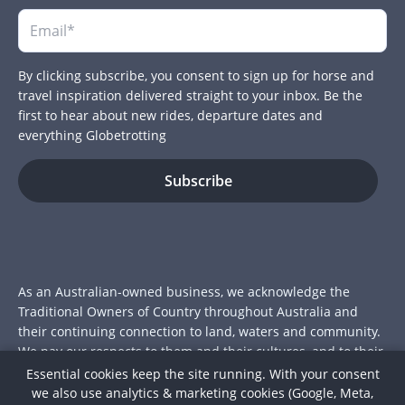
By clicking subscribe, you consent to sign up for horse and
travel inspiration delivered straight to your inbox. Be the
first to hear about new rides, departure dates and
everything Globetrotting
As an Australian-owned business, we acknowledge the
Traditional Owners of Country throughout Australia and
their continuing connection to land, waters and community.
We pay our respects to them and their cultures, and to their
Elders past and present.
Essential cookies keep the site running. With your consent
we also use analytics & marketing cookies (Google, Meta,