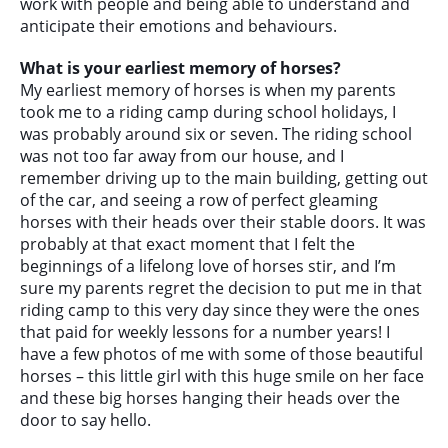
work with people and being able to understand and
anticipate their emotions and behaviours.
What is your earliest memory of horses?
My earliest memory of horses is when my parents
took me to a riding camp during school holidays, I
was probably around six or seven. The riding school
was not too far away from our house, and I
remember driving up to the main building, getting out
of the car, and seeing a row of perfect gleaming
horses with their heads over their stable doors. It was
probably at that exact moment that I felt the
beginnings of a lifelong love of horses stir, and I’m
sure my parents regret the decision to put me in that
riding camp to this very day since they were the ones
that paid for weekly lessons for a number years! I
have a few photos of me with some of those beautiful
horses – this little girl with this huge smile on her face
and these big horses hanging their heads over the
door to say hello.