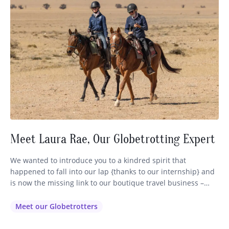
Meet Laura Rae, Our Globetrotting Expert
We wanted to introduce you to a kindred spirit that
happened to fall into our lap {thanks to our internship} and
is now the missing link to our boutique travel business –
Globetrotting. Some of you may have already encountered
our lovely Laura (pictured above on the left) via email or
Meet our Globetrotters
phone or FB as…