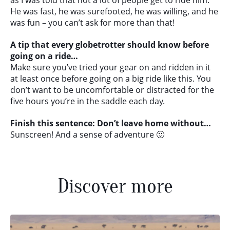
as I was told that not a lot of people get to ride him.
He was fast, he was surefooted, he was willing, and he
was fun – you can’t ask for more than that!
A tip that every globetrotter should know before
going on a ride…
Make sure you’ve tried your gear on and ridden in it
at least once before going on a big ride like this. You
don’t want to be uncomfortable or distracted for the
five hours you’re in the saddle each day.
Finish this sentence: Don’t leave home without…
Sunscreen! And a sense of adventure 🙂
Discover more