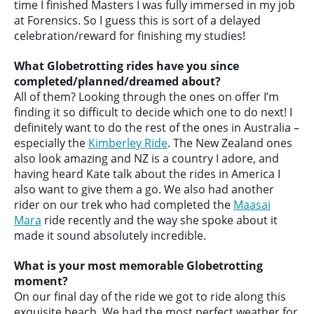
time I finished Masters I was fully immersed in my job
at Forensics. So I guess this is sort of a delayed
celebration/reward for finishing my studies!
What Globetrotting rides have you since
completed/planned/dreamed about?
All of them? Looking through the ones on offer I’m
finding it so difficult to decide which one to do next! I
definitely want to do the rest of the ones in Australia –
especially the
Kimberley Ride
. The New Zealand ones
also look amazing and NZ is a country I adore, and
having heard Kate talk about the rides in America I
also want to give them a go. We also had another
rider on our trek who had completed the
Maasai
Mara
ride recently and the way she spoke about it
made it sound absolutely incredible.
What is your most memorable Globetrotting
moment?
On our final day of the ride we got to ride along this
exquisite beach. We had the most perfect weather for