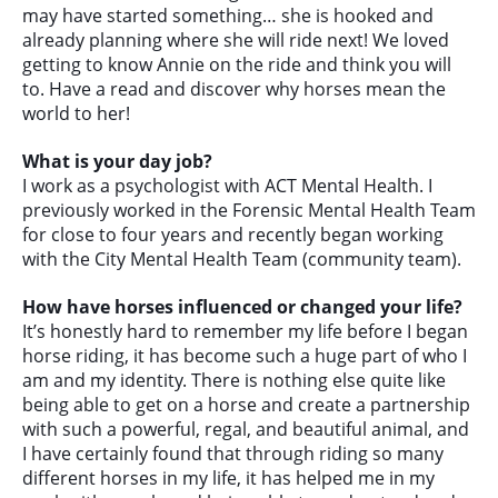
may have started something… she is hooked and
already planning where she will ride next! We loved
getting to know Annie on the ride and think you will
to. Have a read and discover why horses mean the
world to her!
What is your day job?
I work as a psychologist with ACT Mental Health. I
previously worked in the Forensic Mental Health Team
for close to four years and recently began working
with the City Mental Health Team (community team).
How have horses influenced or changed your life?
It’s honestly hard to remember my life before I began
horse riding, it has become such a huge part of who I
am and my identity. There is nothing else quite like
being able to get on a horse and create a partnership
with such a powerful, regal, and beautiful animal, and
I have certainly found that through riding so many
different horses in my life, it has helped me in my