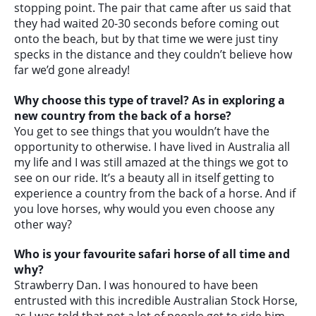
stopping point. The pair that came after us said that
they had waited 20-30 seconds before coming out
onto the beach, but by that time we were just tiny
specks in the distance and they couldn’t believe how
far we’d gone already!
Why choose this type of travel? As in exploring a
new country from the back of a horse?
You get to see things that you wouldn’t have the
opportunity to otherwise. I have lived in Australia all
my life and I was still amazed at the things we got to
see on our ride. It’s a beauty all in itself getting to
experience a country from the back of a horse. And if
you love horses, why would you even choose any
other way?
Who is your favourite safari horse of all time and
why?
Strawberry Dan. I was honoured to have been
entrusted with this incredible Australian Stock Horse,