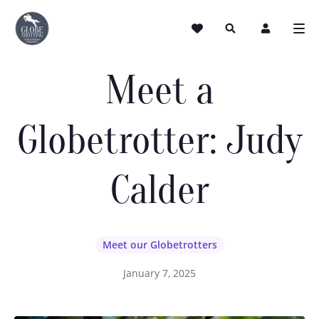
Meet a
Globetrotter: Judy
Calder
Meet our Globetrotters
January 7, 2025