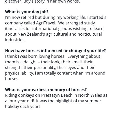
discover Judy’s story in her own words.
What is your day job?
I’m now retired but during my working life, I started a
company called AgriTravel. We arranged study
itineraries for international groups wishing to learn
about New Zealand’s agricultural and horticultural
industries.
How have horses influenced or changed your life?
I think I was born loving horses! Everything about
them is a delight – their look, their smell, their
strength, their personality, their eyes and their
physical ability. I am totally content when I’m around
horses.
What is your earliest memory of horses?
Riding donkeys on Prestatyn Beach in North Wales as
a four year old! It was the highlight of my summer
holiday each year!