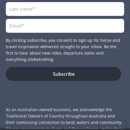
By clicking subscribe, you consent to sign up for horse and
travel inspiration delivered straight to your inbox. Be the
first to hear about new rides, departure dates and
everything Globetrotting
As an Australian-owned business, we acknowledge the
Traditional Owners of Country throughout Australia and
their continuing connection to land, waters and community.
We pay our respects to them and their cultures, and to their