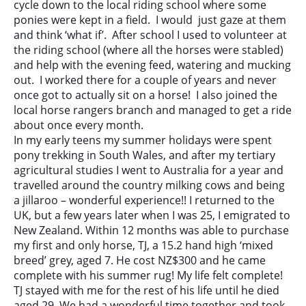
cycle down to the local riding school where some
ponies were kept in a field. I would just gaze at them
and think ‘what if’. After school I used to volunteer at
the riding school (where all the horses were stabled)
and help with the evening feed, watering and mucking
out. I worked there for a couple of years and never
once got to actually sit on a horse! I also joined the
local horse rangers branch and managed to get a ride
about once every month.
In my early teens my summer holidays were spent
pony trekking in South Wales, and after my tertiary
agricultural studies I went to Australia for a year and
travelled around the country milking cows and being
a jillaroo – wonderful experience!! I returned to the
UK, but a few years later when I was 25, I emigrated to
New Zealand. Within 12 months was able to purchase
my first and only horse, TJ, a 15.2 hand high ‘mixed
breed’ grey, aged 7. He cost NZ$300 and he came
complete with his summer rug! My life felt complete!
TJ stayed with me for the rest of his life until he died
aged 29. We had a wonderful time together and took