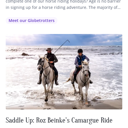
complete one of our horse riding holidays? Age is no barrier
in signing up for a horse riding adventure. The majority of
our globetrotters range in age from 35 right through to 72,
so you’ll be in good company no matter which ride you
Meet our Globetrotters
decide…
Saddle Up: Roz Beinke’s Camargue Ride