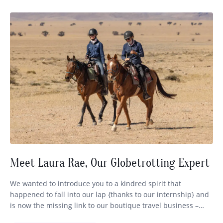
Meet Laura Rae, Our Globetrotting Expert
We wanted to introduce you to a kindred spirit that
happened to fall into our lap {thanks to our internship} and
is now the missing link to our boutique travel business –
Globetrotting. Some of you may have already encountered