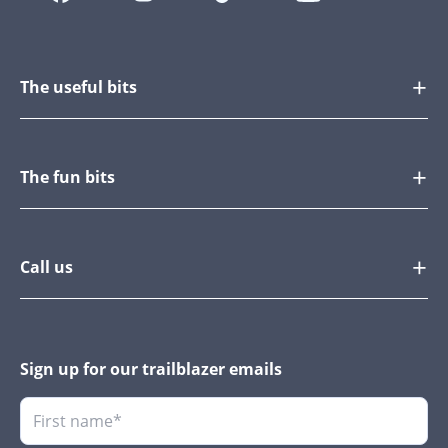
The useful bits
The fun bits
Call us
Sign up for our trailblazer emails