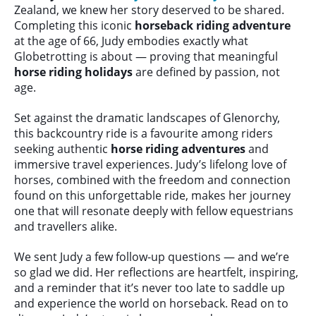
Zealand, we knew her story deserved to be shared.
Completing this iconic
horseback riding adventure
at the age of 66, Judy embodies exactly what
Globetrotting is about — proving that meaningful
horse riding holidays
are defined by passion, not
age.
Set against the dramatic landscapes of Glenorchy,
this backcountry ride is a favourite among riders
seeking authentic
horse riding adventures
and
immersive travel experiences. Judy’s lifelong love of
horses, combined with the freedom and connection
found on this unforgettable ride, makes her journey
one that will resonate deeply with fellow equestrians
and travellers alike.
We sent Judy a few follow-up questions — and we’re
so glad we did. Her reflections are heartfelt, inspiring,
and a reminder that it’s never too late to saddle up
and experience the world on horseback. Read on to