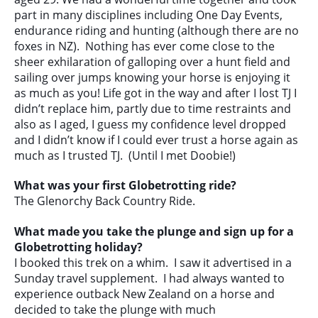
part in many disciplines including One Day Events,
endurance riding and hunting (although there are no
foxes in NZ). Nothing has ever come close to the
sheer exhilaration of galloping over a hunt field and
sailing over jumps knowing your horse is enjoying it
as much as you! Life got in the way and after I lost TJ I
didn’t replace him, partly due to time restraints and
also as I aged, I guess my confidence level dropped
and I didn’t know if I could ever trust a horse again as
much as I trusted TJ. (Until I met Doobie!)
What was your first Globetrotting ride?
The Glenorchy Back Country Ride.
What made you take the plunge and sign up for a
Globetrotting holiday?
I booked this trek on a whim. I saw it advertised in a
Sunday travel supplement. I had always wanted to
experience outback New Zealand on a horse and
decided to take the plunge with much