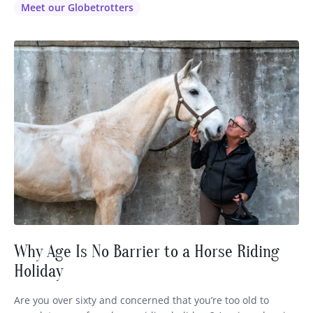
our lovely Laura (pictured above on the left) via email or
Meet our Globetrotters
phone or FB as…
Why Age Is No Barrier to a Horse Riding
Holiday
Are you over sixty and concerned that you’re too old to