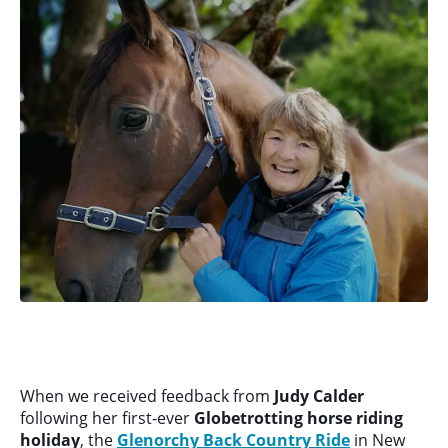
When we received feedback from
Judy Calder
following her first-ever
Globetrotting horse riding
holiday
, the
Glenorchy Back Country Ride
in New