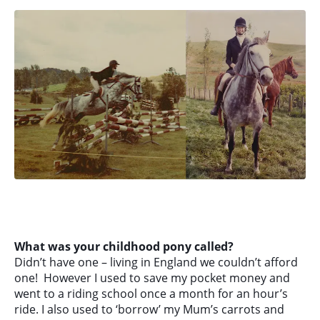
What was your childhood pony called?
Didn’t have one – living in England we couldn’t afford
one! However I used to save my pocket money and
went to a riding school once a month for an hour’s
ride. I also used to ‘borrow’ my Mum’s carrots and