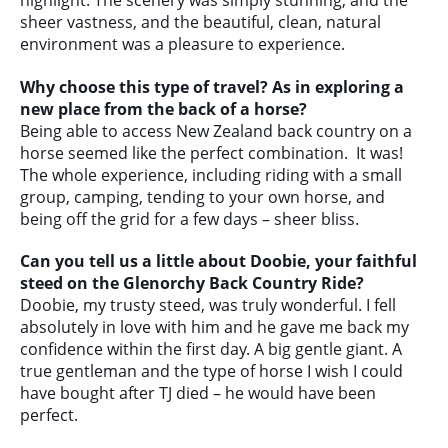
sheer vastness, and the beautiful, clean, natural
environment was a pleasure to experience.
Why choose this type of travel? As in exploring a
new place from the back of a horse?
Being able to access New Zealand back country on a
horse seemed like the perfect combination. It was!
The whole experience, including riding with a small
group, camping, tending to your own horse, and
being off the grid for a few days – sheer bliss.
Can you tell us a little about Doobie, your faithful
steed on the Glenorchy Back Country Ride?
Doobie, my trusty steed, was truly wonderful. I fell
absolutely in love with him and he gave me back my
confidence within the first day. A big gentle giant. A
true gentleman and the type of horse I wish I could
have bought after TJ died – he would have been
perfect.