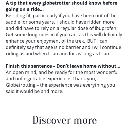
A tip that every globetrotter should know before
going on a ride…
Be riding fit, particularly if you have been out of the
saddle for some years. I should have ridden more
and did have to rely on a regular dose of Ibuprofen!
Get some long rides in if you can, as this will definitely
enhance your enjoyment of the trek. BUT I can
definitely say that age is no barrier and I will continue
riding as and when I can and for as long as I can.
Finish this sentence – Don’t leave home without…
An open mind, and be ready for the most wonderful
and unforgettable experience. Thank you,
Globetrotting – the experience was everything you
said it would be and more.
Discover more