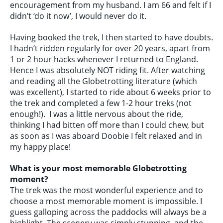
encouragement from my husband. I am 66 and felt if I
didn’t ‘do it now’, I would never do it.
Having booked the trek, I then started to have doubts.
I hadn’t ridden regularly for over 20 years, apart from
1 or 2 hour hacks whenever I returned to England.
Hence I was absolutely NOT riding fit. After watching
and reading all the Globetrotting literature (which
was excellent), I started to ride about 6 weeks prior to
the trek and completed a few 1-2 hour treks (not
enough!). I was a little nervous about the ride,
thinking I had bitten off more than I could chew, but
as soon as I was aboard Doobie I felt relaxed and in
my happy place!
What is your most memorable Globetrotting
moment?
The trek was the most wonderful experience and to
choose a most memorable moment is impossible. I
guess galloping across the paddocks will always be a
highlight. The scenery was simply stunning, and the