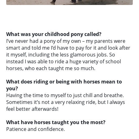
What was your childhood pony called?
I’ve never had a pony of my own – my parents were
smart and told me I’d have to pay for it and look after
it myself, including the less glamorous jobs. So
instead I was able to ride a huge variety of school
horses, who each taught me so much.
What does riding or being with horses mean to
you?
Having the time to myself to just chill and breathe.
Sometimes it’s not a very relaxing ride, but I always
feel better afterwards!
What have horses taught you the most?
Patience and confidence.