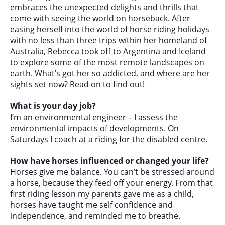
embraces the unexpected delights and thrills that
come with seeing the world on horseback. After
easing herself into the world of horse riding holidays
with no less than three trips within her homeland of
Australia, Rebecca took off to Argentina and Iceland
to explore some of the most remote landscapes on
earth. What’s got her so addicted, and where are her
sights set now? Read on to find out!
What is your day job?
I’m an environmental engineer – I assess the
environmental impacts of developments. On
Saturdays I coach at a riding for the disabled centre.
How have horses influenced or changed your life?
Horses give me balance. You can’t be stressed around
a horse, because they feed off your energy. From that
first riding lesson my parents gave me as a child,
horses have taught me self confidence and
independence, and reminded me to breathe.