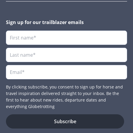
Sign up for our trailblazer emails
By clicking subscribe, you consent to sign up for horse and
travel inspiration delivered straight to your inbox. Be the
first to hear about new rides, departure dates and
everything Globetrotting