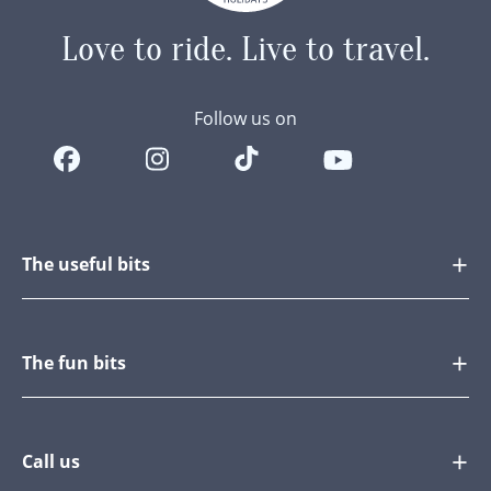
Love to ride.
Live to travel.
Follow us on
The useful bits
The fun bits
Call us