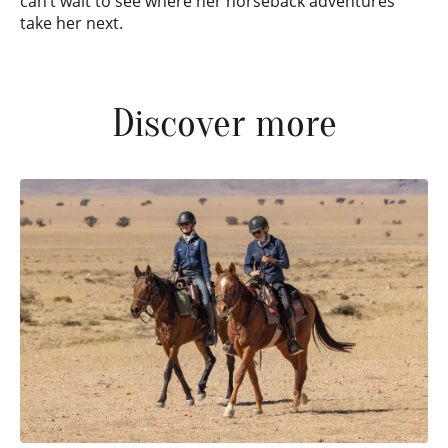
can’t wait to see where her horseback adventures
take her next.
Discover more