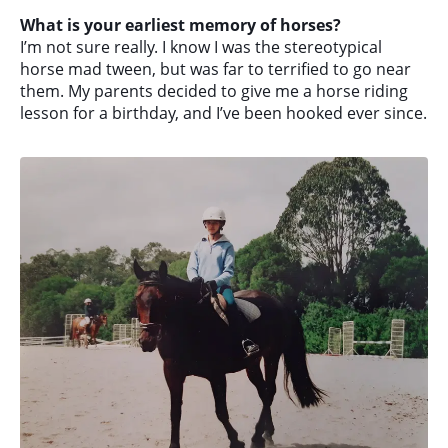
What is your earliest memory of horses?
I’m not sure really. I know I was the stereotypical
horse mad tween, but was far to terrified to go near
them. My parents decided to give me a horse riding
lesson for a birthday, and I’ve been hooked ever since.