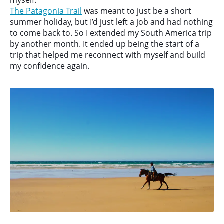
myself.
The Patagonia Trail
was meant to just be a short
summer holiday, but I’d just left a job and had nothing
to come back to. So I extended my South America trip
by another month. It ended up being the start of a
trip that helped me reconnect with myself and build
my confidence again.