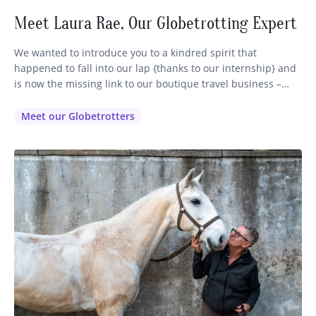
Meet Laura Rae, Our Globetrotting Expert
We wanted to introduce you to a kindred spirit that
happened to fall into our lap {thanks to our internship} and
is now the missing link to our boutique travel business –
Globetrotting. Some of you may have already encountered
our lovely Laura (pictured above on the left) via email or
Meet our Globetrotters
phone or FB as…