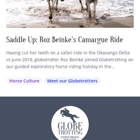
Saddle Up: Roz Beinke’s Camargue Ride
Having cut her teeth on a safari ride in the Okavango Delta
in June 2018, globetrotter Roz Beinke joined Globetrotting on
our guided exploratory horse riding holiday in the
Camargue, France, just four months later. A perfect example
of the immersive equestrian travel experiences we love to
Horse Culture
Meet our Globetrotters
create, this European horseback riding holiday quickly
became…