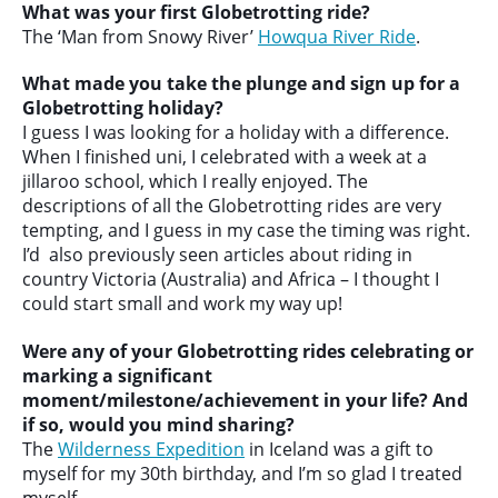
What was your first Globetrotting ride?
The ‘Man from Snowy River’
Howqua River Ride
.
What made you take the plunge and sign up for a
Globetrotting holiday?
I guess I was looking for a holiday with a difference.
When I finished uni, I celebrated with a week at a
jillaroo school, which I really enjoyed. The
descriptions of all the Globetrotting rides are very
tempting, and I guess in my case the timing was right.
I’d also previously seen articles about riding in
country Victoria (Australia) and Africa – I thought I
could start small and work my way up!
Were any of your Globetrotting rides celebrating or
marking a significant
moment/milestone/achievement in your life? And
if so, would you mind sharing?
The
Wilderness Expedition
in Iceland was a gift to
myself for my 30th birthday, and I’m so glad I treated