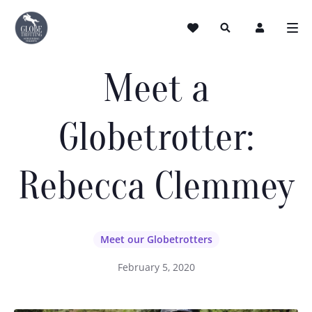
Meet a
Globetrotter:
Rebecca Clemmey
Meet our Globetrotters
February 5, 2020