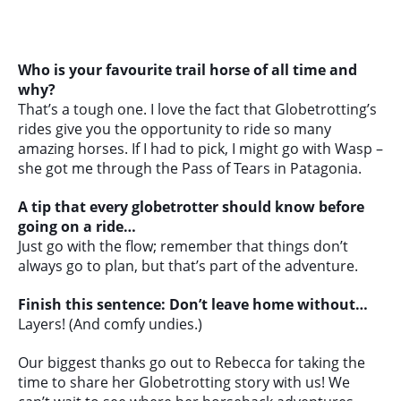
Who is your favourite trail horse of all time and
why?
That’s a tough one. I love the fact that Globetrotting’s
rides give you the opportunity to ride so many
amazing horses. If I had to pick, I might go with Wasp –
she got me through the Pass of Tears in Patagonia.
A tip that every globetrotter should know before
going on a ride…
Just go with the flow; remember that things don’t
always go to plan, but that’s part of the adventure.
Finish this sentence: Don’t leave home without…
Layers! (And comfy undies.)
Our biggest thanks go out to Rebecca for taking the
time to share her Globetrotting story with us! We