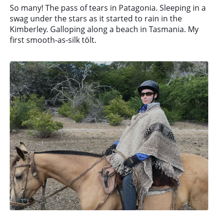
So many! The pass of tears in Patagonia. Sleeping in a
swag under the stars as it started to rain in the
Kimberley. Galloping along a beach in Tasmania. My
first smooth-as-silk tölt.