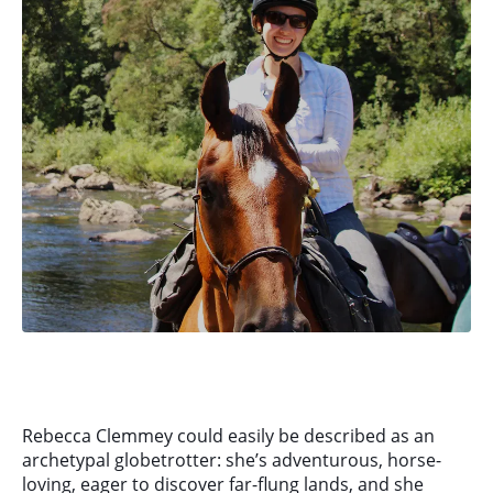
Rebecca Clemmey could easily be described as an
archetypal globetrotter: she’s adventurous, horse-
loving, eager to discover far-flung lands, and she