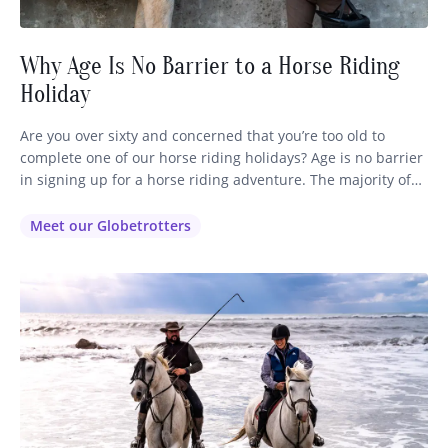
Why Age Is No Barrier to a Horse Riding
Holiday
Are you over sixty and concerned that you’re too old to
complete one of our horse riding holidays? Age is no barrier
in signing up for a horse riding adventure. The majority of
our globetrotters range in age from 35 right through to 72,
so you’ll be in good company no matter which ride you
Meet our Globetrotters
decide…