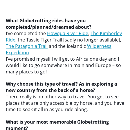
What Globetrotting rides have you
completed/planned/dreamed about?
I’ve completed the
Howqua River Ride
,
The Kimberley
Ride
, the Tassie Tiger Trail [sadly no longer available],
The Patagonia Trail
and the Icelandic
Wilderness
Expedition
.
I’ve promised myself I will get to Africa one day and I
would like to go somewhere in mainland Europe – so
many places to go!
Why choose this type of travel? As in exploring a
new country from the back of a horse?
There really is no other way to travel. You get to see
places that are only accessible by horse, and you have
time to soak it all in as you ride along.
What is your most memorable Globetrotting
moment?