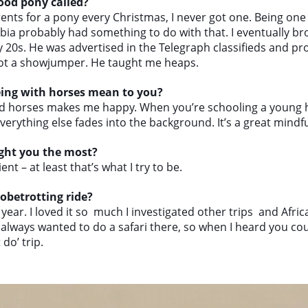
ood pony called?
nts for a pony every Christmas, I never got one. Being one 
rbia probably had something to do with that. I eventually br
y 20s. He was advertised in the Telegraph classifieds and pr
ot a showjumper. He taught me heaps.
eing with horses mean to you?
d horses makes me happy. When you’re schooling a young h
verything else fades into the background. It’s a great mindf
ght you the most?
ent – at least that’s what I try to be.
obetrotting ride?
 year. I loved it so much I investigated other trips and Afri
e always wanted to do a safari there, so when I heard you co
do’ trip.