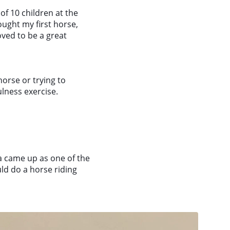
of 10 children at the
ought my first horse,
oved to be a great
orse or trying to
ulness exercise.
ca came up as one of the
uld do a horse riding