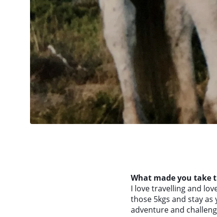
What made you take th
I love travelling and love
those 5kgs and stay as y
adventure and challenge 