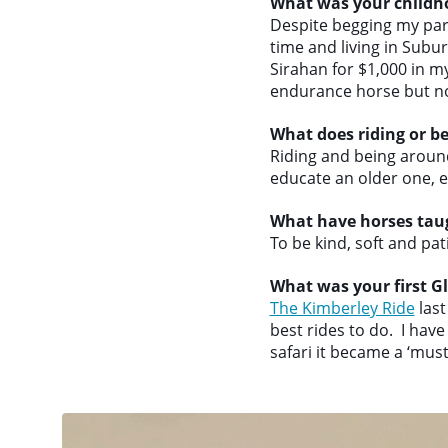
What was your childh
Despite begging my pare
time and living in Subu
Sirahan for $1,000 in m
endurance horse but n
What does riding or b
Riding and being aroun
educate an older one, e
What have horses tau
To be kind, soft and pati
What was your first Gl
The Kimberley Ride
last
best rides to do. I hav
safari it became a ‘must 