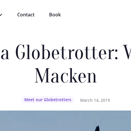
Contact
Book
a Globetrotter:
Macken
Meet our Globetrotters
March 14, 2019