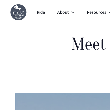
Ride
About
Resources
Meet 