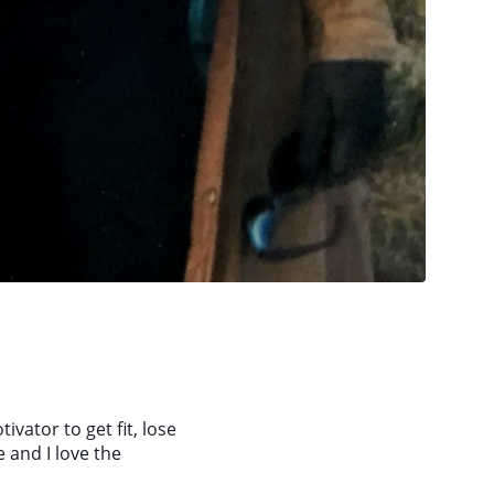
tivator to get fit, lose
 and I love the