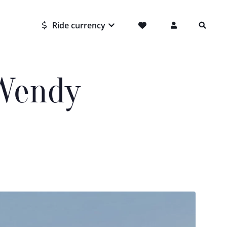
Ride currency
 Wendy