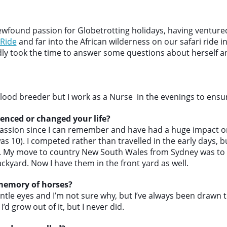
found passion for Globetrotting holidays, having ventured
 Ride
and far into the African wilderness on our safari ride i
ndly took the time to answer some questions about herself a
ood breeder but I work as a Nurse in the evenings to ensure
enced or changed your life?
ssion since I can remember and have had a huge impact on 
I was 10). I competed rather than travelled in the early days, 
r. My move to country New South Wales from Sydney was to
ckyard. Now I have them in the front yard as well.
 memory of horses?
entle eyes and I’m not sure why, but I’ve always been drawn t
I’d grow out of it, but I never did.