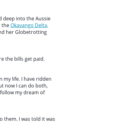
 deep into the Aussie
n the
Okavango Delta,
nd her Globetrotting
 the bills get paid.
my life. I have ridden
but now I can do both,
 follow my dream of
o them. I was told it was