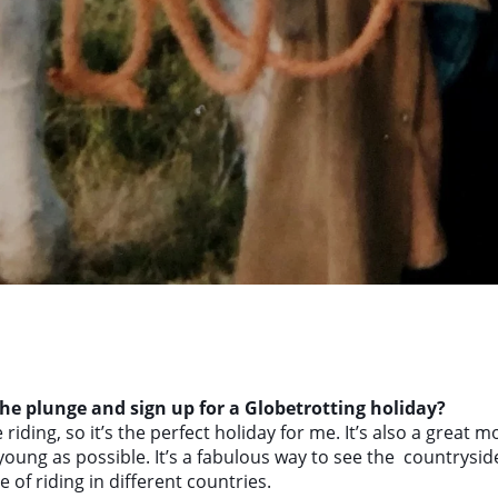
e plunge and sign up for a Globetrotting holiday?
 riding, so it’s the perfect holiday for me. It’s also a great mo
oung as possible. It’s a fabulous way to see the countryside
of riding in different countries.