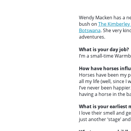
Wendy Macken has a new
bush on
The Kimberley
Botswana
. She very ki
adventures.
What is your day job?
I’m a small-time Warmbl
How have horses influ
Horses have been my pa
all my life (well, since 
I’ve never been happie
having a horse in the ba
What is your earliest
I love their smell and g
just another ‘stage’ and 