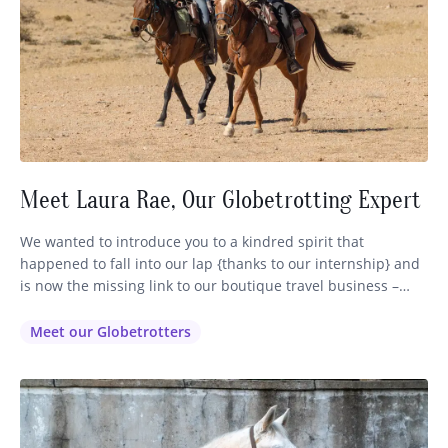
Meet Laura Rae, Our Globetrotting Expert
We wanted to introduce you to a kindred spirit that
happened to fall into our lap {thanks to our internship} and
is now the missing link to our boutique travel business –
Globetrotting. Some of you may have already encountered
our lovely Laura (pictured above on the left) via email or
Meet our Globetrotters
phone or FB as…