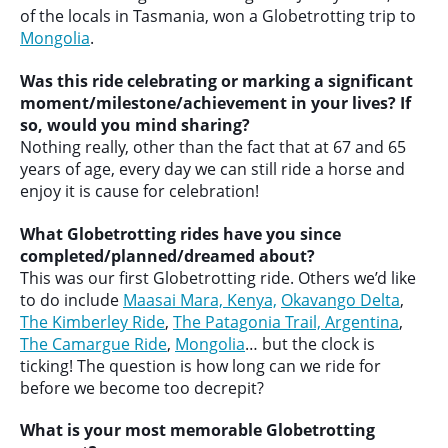
of the locals in Tasmania, won a Globetrotting trip to
Mongolia
.
Was this ride celebrating or marking a significant
moment/milestone/achievement in your lives? If
so, would you mind sharing?
Nothing really, other than the fact that at 67 and 65
years of age, every day we can still ride a horse and
enjoy it is cause for celebration!
What Globetrotting rides have you since
completed/planned/dreamed about?
This was our first Globetrotting ride. Others we’d like
to do include
Maasai Mara, Kenya,
Okavango Delta
,
The Kimberley Ride
,
The Patagonia Trail, Argentina
,
The Camargue Ride
,
Mongolia
… but the clock is
ticking! The question is how long can we ride for
before we become too decrepit?
What is your most memorable Globetrotting