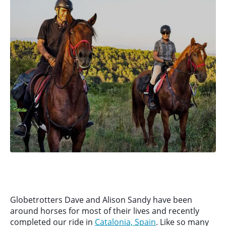
Globetrotters Dave and Alison Sandy have been
around horses for most of their lives and recently
completed our ride in
Catalonia, Spain
. Like so many