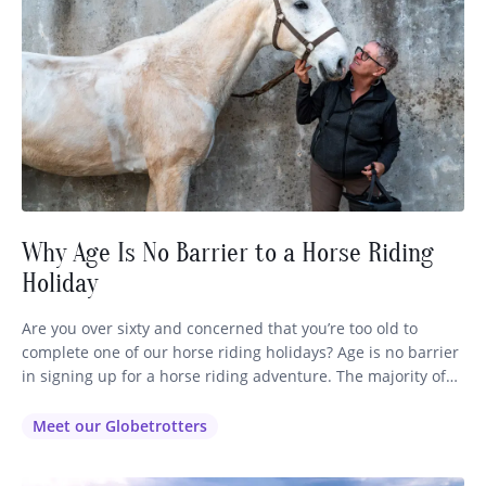
Why Age Is No Barrier to a Horse Riding
Holiday
Are you over sixty and concerned that you’re too old to
complete one of our horse riding holidays? Age is no barrier
in signing up for a horse riding adventure. The majority of
our globetrotters range in age from 35 right through to 72,
so you’ll be in good company no matter which ride you
Meet our Globetrotters
decide…