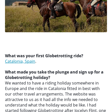
What was your first Globetrotting ride?
Catalonia, Spain
.
What made you take the plunge and sign up for a
Globetrotting holiday?
We wanted to have a riding holiday somewhere in
Europe and the ride in Catalonia fitted in best with
our other travel arrangements. The website was
attractive to us as it had all the info we needed to
understand what the holiday would be like. I had
started following Globetrotting after Jocelyn Flint, one