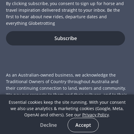
By clicking subscribe, you consent to sign up for horse and
travel inspiration delivered straight to your inbox. Be the
first to hear about new rides, departure dates and
everything Globetrotting
As an Australian-owned business, we acknowledge the
Traditional Owners of Country throughout Australia and
their continuing connection to land, waters and community.
We pay our respects to them and their cultures, and to their
Elders past and present.
Essential cookies keep the site running. With your consent
we also use analytics & marketing cookies (Google, Meta,
© 2026 Globetrotting Pty Ltd
OpenAI and others). See our
Privacy Policy
.
ACN: 112 415 175
Decline
Accept
Join over 15,000 riders who've trotted the globe with us.