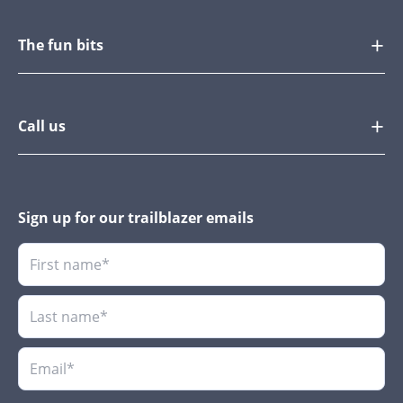
The fun bits
Call us
Sign up for our trailblazer emails