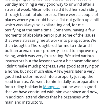
Sunday morning a very good way to unwind after a
stressful week. Alison often said it fed her soul riding
through beautiful old forests. There were a couple of
places where you could have a flat out gallop up a hill,
which was always so exhilarating and, for me,
terrifying at the same time. Somehow, having a few
moments of absolute terror put some of the issues
that were stressing me at work into perspective. We
then bought a Thoroughbred for me to ride and I
built an arena on our property. I tried to improve my
riding, which was very frustrating. We tried various
instructors but the lessons were a bit spasmodic and
I didn’t make much progress. I was good at staying on
a horse, but not much else. A few years later a very
good instructor moved into a property just up the
road from us. We went to him initially as preparation
for a riding holiday in
Mongolia
, but he was so good
that we have continued with him ever since and now,
in addition, attend clinics that he organises with
mainland instructors.