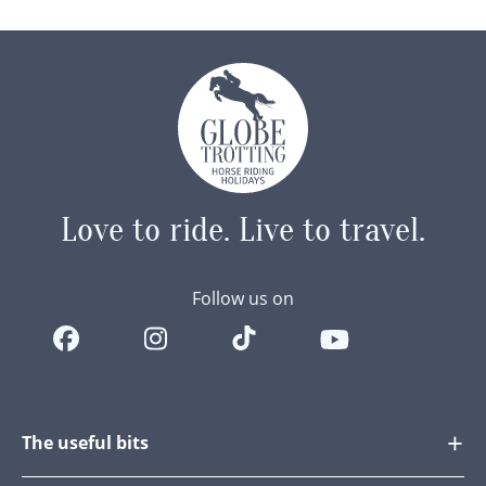
became…
Love to ride.
Live to travel.
Follow us on
The useful bits