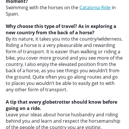
moment?
Swimming with the horses on the
Catalonia Ride
in
Spain.
Why choose this type of travel? As in exploring a
new country from the back of a horse?
By its nature, it takes you into the country/wilderness.
Riding a horse is a very pleasurable and rewarding
form of transport. It is easier than walking or riding a
bike, you cover more ground and you see more of the
country. I also enjoy the elevated position from the
back of a horse, as you see things you wouldn’t from
the ground. Quite often you go along routes and go
to places you wouldn’t be able to easily get to with
any other form of transport.
A tip that every globetrotter should know before
going on a ride.
Leave your ideas about horse husbandry and riding
behind you and learn and respect the horsemanship
of the people of the country you are visiting.