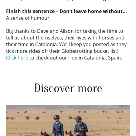
Finish this sentence – Don’t leave home without…
A sense of humour.
Big thanks to Dave and Alison for taking the time to
tell us about themselves, their lives with horses and
their time in Catalonia. We’ll keep you posted as they
tick more rides off their Globetrotting bucket list!
Click here
to check out our ride in Catalonia, Spain.
Discover more