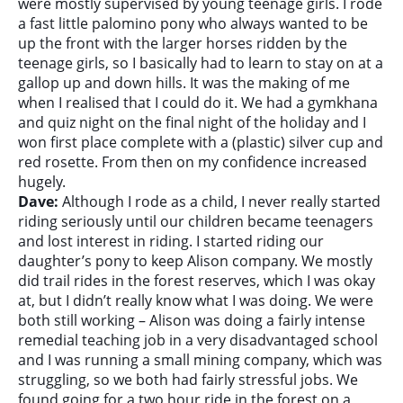
were mostly supervised by young teenage girls. I rode
a fast little palomino pony who always wanted to be
up the front with the larger horses ridden by the
teenage girls, so I basically had to learn to stay on at a
gallop up and down hills. It was the making of me
when I realised that I could do it. We had a gymkhana
and quiz night on the final night of the holiday and I
won first place complete with a (plastic) silver cup and
red rosette. From then on my confidence increased
hugely.
Dave:
Although I rode as a child, I never really started
riding seriously until our children became teenagers
and lost interest in riding. I started riding our
daughter’s pony to keep Alison company. We mostly
did trail rides in the forest reserves, which I was okay
at, but I didn’t really know what I was doing. We were
both still working – Alison was doing a fairly intense
remedial teaching job in a very disadvantaged school
and I was running a small mining company, which was
struggling, so we both had fairly stressful jobs. We
found going for a two hour ride in the forest on a