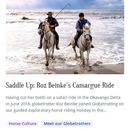
Saddle Up: Roz Beinke’s Camargue Ride
Having cut her teeth on a safari ride in the Okavango Delta
in June 2018, globetrotter Roz Beinke joined Globetrotting on
our guided exploratory horse riding holiday in the
Camargue, France, just four months later. A perfect example
of the immersive equestrian travel experiences we love to
Horse Culture
Meet our Globetrotters
create, this European horseback riding holiday quickly