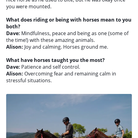
you were mounted.
What does riding or being with horses mean to you
both?
Dave:
Mindfulness, peace and being as one (some of
the time!) with these amazing animals.
Alison:
Joy and calming. Horses ground me.
What have horses taught you the most?
Dave:
Patience and self control.
Alison:
Overcoming fear and remaining calm in
stressful situations.