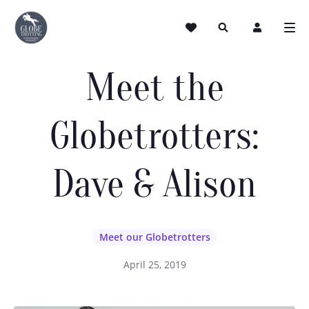
Meet the
Globetrotters:
Dave & Alison
Meet our Globetrotters
April 25, 2019