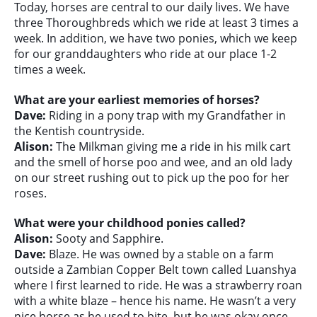
Today, horses are central to our daily lives. We have
three Thoroughbreds which we ride at least 3 times a
week. In addition, we have two ponies, which we keep
for our granddaughters who ride at our place 1-2
times a week.
What are your earliest memories of horses?
Dave:
Riding in a pony trap with my Grandfather in
the Kentish countryside.
Alison:
The Milkman giving me a ride in his milk cart
and the smell of horse poo and wee, and an old lady
on our street rushing out to pick up the poo for her
roses.
What were your childhood ponies called?
Alison:
Sooty and Sapphire.
Dave:
Blaze. He was owned by a stable on a farm
outside a Zambian Copper Belt town called Luanshya
where I first learned to ride. He was a strawberry roan
with a white blaze – hence his name. He wasn’t a very
nice horse as he used to bite, but he was okay once