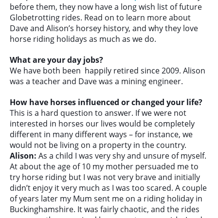
before them, they now have a long wish list of future
Globetrotting rides. Read on to learn more about
Dave and Alison’s horsey history, and why they love
horse riding holidays as much as we do.
What are your day jobs?
We have both been happily retired since 2009. Alison
was a teacher and Dave was a mining engineer.
How have horses influenced or changed your life?
This is a hard question to answer. If we were not
interested in horses our lives would be completely
different in many different ways – for instance, we
would not be living on a property in the country.
Alison:
As a child I was very shy and unsure of myself.
At about the age of 10 my mother persuaded me to
try horse riding but I was not very brave and initially
didn’t enjoy it very much as I was too scared. A couple
of years later my Mum sent me on a riding holiday in
Buckinghamshire. It was fairly chaotic, and the rides