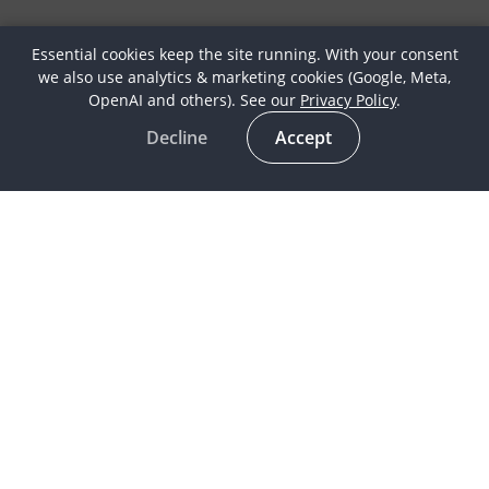
Essential cookies keep the site running. With your consent
we also use analytics & marketing cookies (Google, Meta,
OpenAI and others). See our
Privacy Policy
.
Decline
Accept
Latest
Horse Culture
In the spotlight
Life as a Globetrotter
Meet our Globetrotters