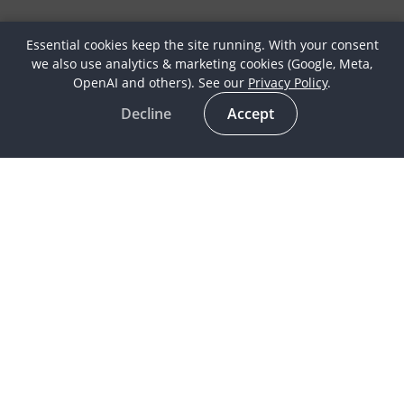
Essential cookies keep the site running. With your consent
we also use analytics & marketing cookies (Google, Meta,
OpenAI and others). See our
Privacy Policy
.
Decline
Accept
Latest
Horse Culture
In the spotlight
Life as a Globetrotter
Meet our Globetrotters