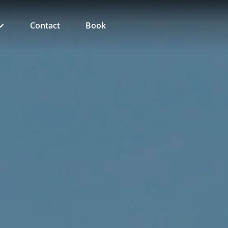
Contact
Book