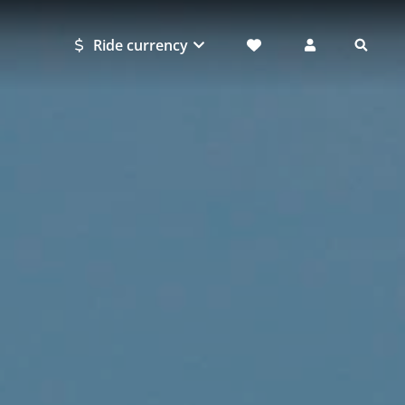
Ride currency