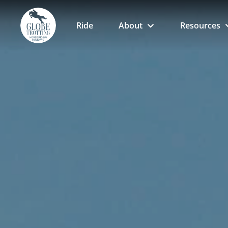
Ride
About
Resources