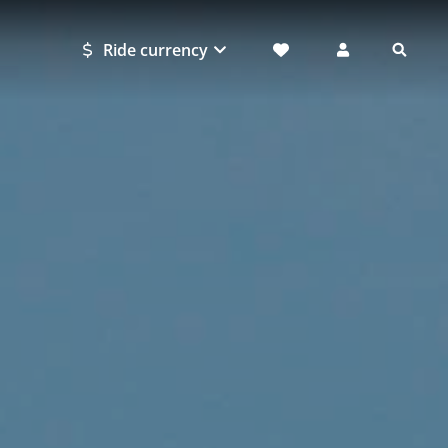
Ride currency