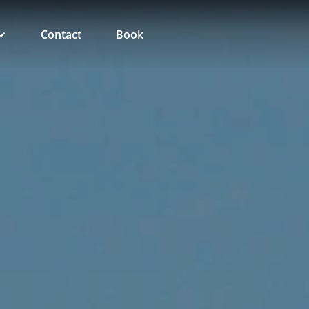
Contact
Book