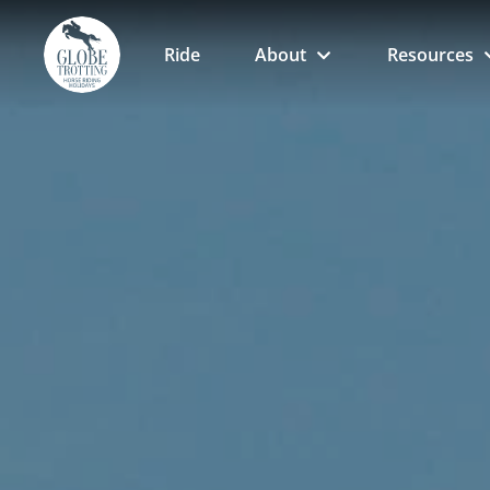
Ride
About
Resources