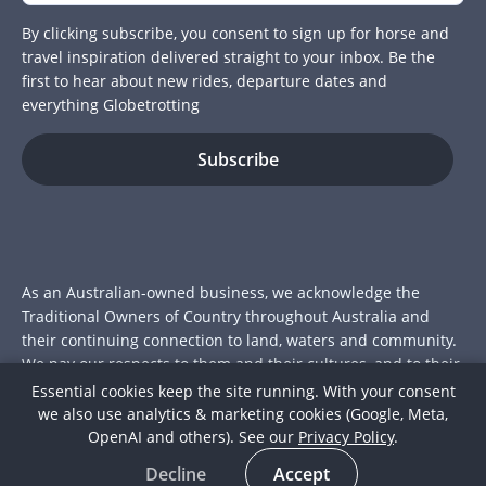
By clicking subscribe, you consent to sign up for horse and
travel inspiration delivered straight to your inbox. Be the
first to hear about new rides, departure dates and
everything Globetrotting
As an Australian-owned business, we acknowledge the
Traditional Owners of Country throughout Australia and
their continuing connection to land, waters and community.
We pay our respects to them and their cultures, and to their
Elders past and present.
Essential cookies keep the site running. With your consent
we also use analytics & marketing cookies (Google, Meta,
© 2026 Globetrotting Pty Ltd
OpenAI and others). See our
Privacy Policy
.
ACN: 112 415 175
Decline
Accept