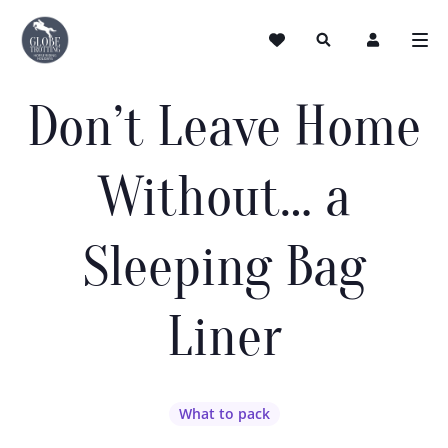
Don’t Leave Home
Without… a
Sleeping Bag
Liner
What to pack