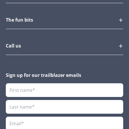
The fun bits
Call us
Sign up for our trailblazer emails