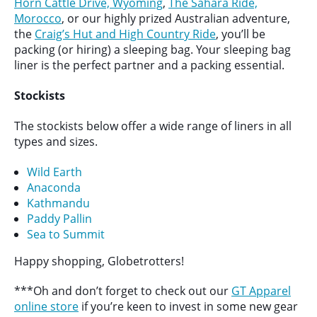
Horn Cattle Drive, Wyoming
,
The Sahara Ride,
Morocco
, or our highly prized Australian adventure,
the
Craig’s Hut and High Country Ride
, you’ll be
packing (or hiring) a sleeping bag. Your sleeping bag
liner is the perfect partner and a packing essential.
Stockists
The stockists below offer a wide range of liners in all
types and sizes.
Wild Earth
Anaconda
Kathmandu
Paddy Pallin
Sea to Summit
Happy shopping, Globetrotters!
***Oh and don’t forget to check out our
GT Apparel
online store
if you’re keen to invest in some new gear