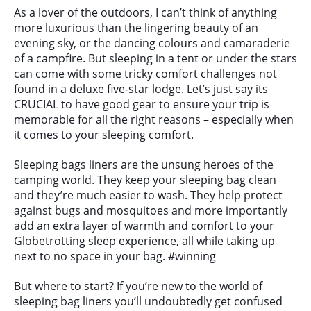
As a lover of the outdoors, I can’t think of anything
more luxurious than the lingering beauty of an
evening sky, or the dancing colours and camaraderie
of a campfire. But sleeping in a tent or under the stars
can come with some tricky comfort challenges not
found in a deluxe five-star lodge. Let’s just say its
CRUCIAL to have good gear to ensure your trip is
memorable for all the right reasons – especially when
it comes to your sleeping comfort.
Sleeping bags liners are the unsung heroes of the
camping world. They keep your sleeping bag clean
and they’re much easier to wash. They help protect
against bugs and mosquitoes and more importantly
add an extra layer of warmth and comfort to your
Globetrotting sleep experience, all while taking up
next to no space in your bag. #winning
But where to start? If you’re new to the world of
sleeping bag liners you’ll undoubtedly get confused