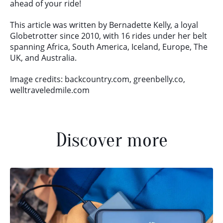
ahead of your ride!
This article was written by Bernadette Kelly, a loyal
Globetrotter since 2010, with 16 rides under her belt
spanning Africa, South America, Iceland, Europe, The
UK, and Australia.
Image credits: backcountry.com, greenbelly.co,
welltraveledmile.com
Discover more