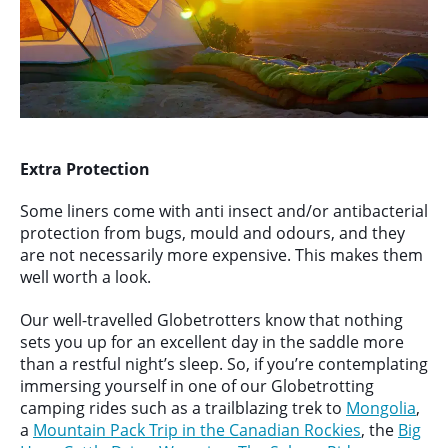
Extra Protection
Some liners come with anti insect and/or antibacterial
protection from bugs, mould and odours, and they
are not necessarily more expensive. This makes them
well worth a look.
Our well-travelled Globetrotters know that nothing
sets you up for an excellent day in the saddle more
than a restful night’s sleep. So, if you’re contemplating
immersing yourself in one of our Globetrotting
camping rides such as a trailblazing trek to
Mongolia
,
a
Mountain Pack Trip in the Canadian Rockies
, the
Big