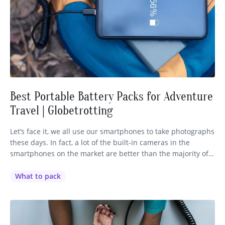
Best Portable Battery Packs for Adventure
Travel | Globetrotting
Let’s face it, we all use our smartphones to take photographs
these days. In fact, a lot of the built-in cameras in the
smartphones on the market are better than the majority of
the cameras within our price range. So there’s nothing
worse than coming across the most magnificent sight on
What to pack
your ride, taking out…