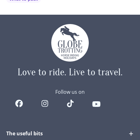
little critters…
Love to ride.
Live to travel.
Follow us on
The useful bits