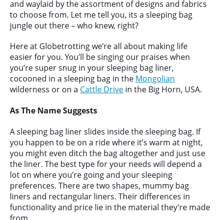
and waylaid by the assortment of designs and fabrics
to choose from. Let me tell you, its a sleeping bag
jungle out there – who knew, right?
Here at Globetrotting we’re all about making life
easier for you. You’ll be singing our praises when
you’re super snug in your sleeping bag liner,
cocooned in a sleeping bag in the
Mongolian
wilderness or on a
Cattle Drive
in the Big Horn, USA.
As The Name Suggests
A sleeping bag liner slides inside the sleeping bag. If
you happen to be on a ride where it’s warm at night,
you might even ditch the bag altogether and just use
the liner. The best type for your needs will depend a
lot on where you’re going and your sleeping
preferences. There are two shapes, mummy bag
liners and rectangular liners. Their differences in
functionality and price lie in the material they’re made
from.