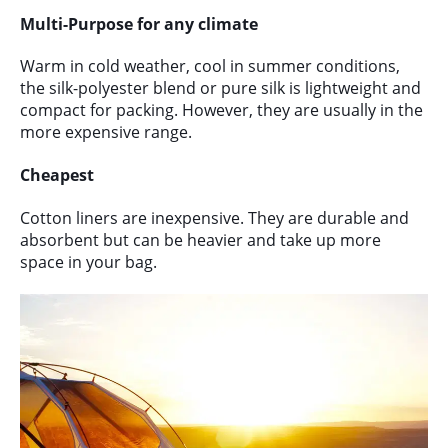
Multi-Purpose for any climate
Warm in cold weather, cool in summer conditions,
the silk-polyester blend or pure silk is lightweight and
compact for packing. However, they are usually in the
more expensive range.
Cheapest
Cotton liners are inexpensive. They are durable and
absorbent but can be heavier and take up more
space in your bag.