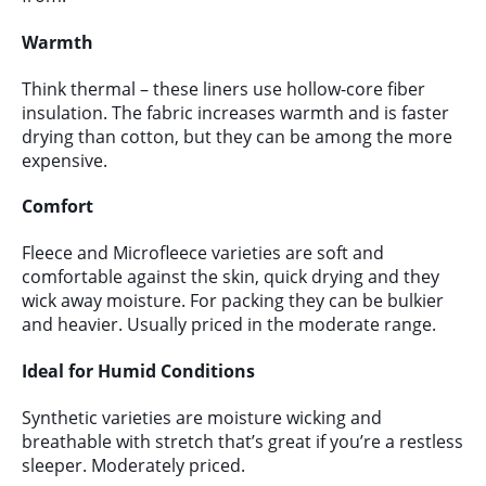
Warmth
Think thermal – these liners use hollow-core fiber
insulation. The fabric increases warmth and is faster
drying than cotton, but they can be among the more
expensive.
Comfort
Fleece and Microfleece varieties are soft and
comfortable against the skin, quick drying and they
wick away moisture. For packing they can be bulkier
and heavier. Usually priced in the moderate range.
Ideal for Humid Conditions
Synthetic varieties are moisture wicking and
breathable with stretch that’s great if you’re a restless
sleeper. Moderately priced.