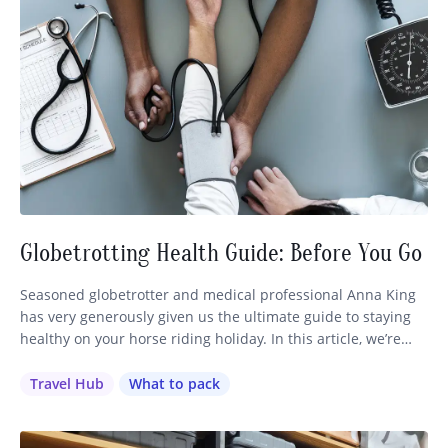
Globetrotting Health Guide: Before You Go
Seasoned globetrotter and medical professional Anna King
has very generously given us the ultimate guide to staying
healthy on your horse riding holiday. In this article, we’re
going to cover everything you need to know about preparing
for your travels, from vaccinations to first aid kits. (Make
Travel Hub
What to pack
sure you also check our article with our…