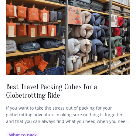
Best Travel Packing Cubes for a
Globetrotting Ride
If you want to take the stress out of packing for your
globetrotting adventure, making sure nothing is forgotten
and that you can always find what you need when you need
it, I’ve got a hot tip for you – use TRAVEL PACKING CUBES!
Yep, a trusty globetrotter has recently brought these nifty
What to pack