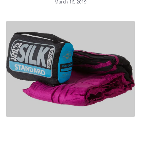
March 16, 2019