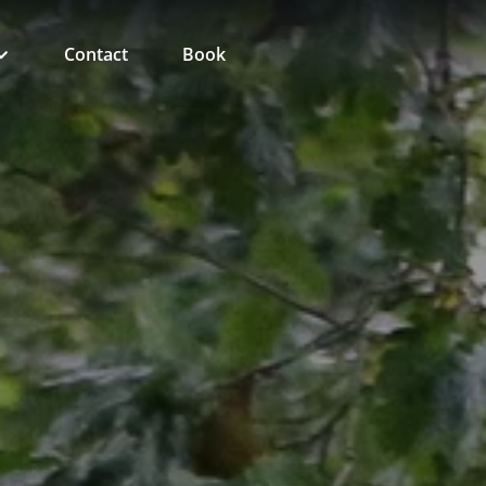
Contact
Book