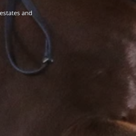
 estates and