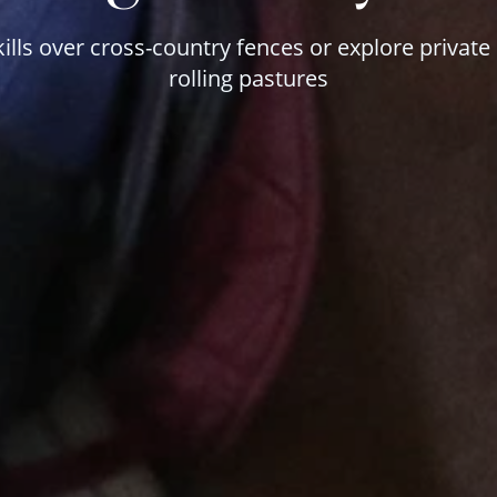
kills over cross-country fences or explore private
rolling pastures