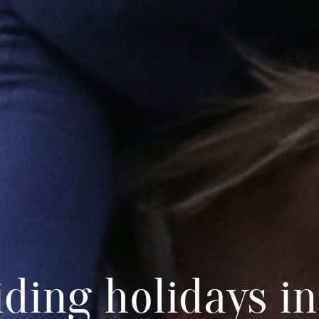
iding holidays in