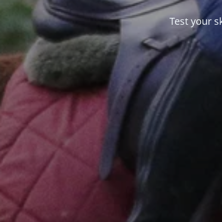
Test your s