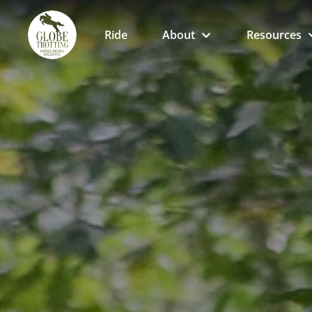
Ride
About
Resources