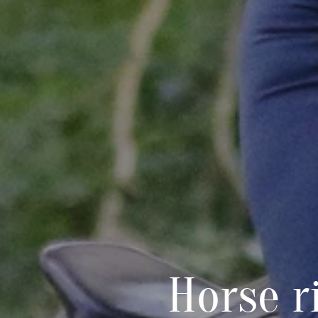
Horse r