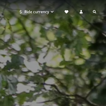
Ride currency