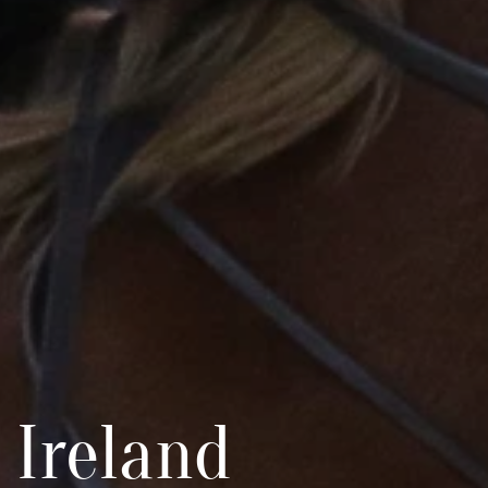
 Ireland