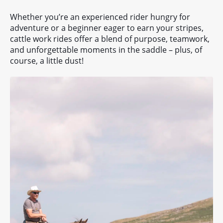
Whether you’re an experienced rider hungry for
adventure or a beginner eager to earn your stripes,
cattle work rides offer a blend of purpose, teamwork,
and unforgettable moments in the saddle – plus, of
course, a little dust!