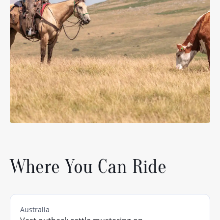
Where You Can Ride
Australia