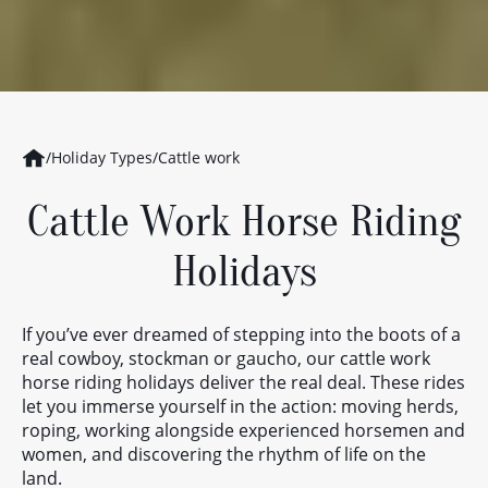
/
Holiday Types
/
Cattle work
Cattle Work Horse Riding
Holidays
If you’ve ever dreamed of stepping into the boots of a
real cowboy, stockman or gaucho, our cattle work
horse riding holidays deliver the real deal. These rides
let you immerse yourself in the action: moving herds,
roping, working alongside experienced horsemen and
women, and discovering the rhythm of life on the
land.