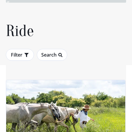
Ride
Filter
Search