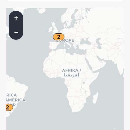
+
−
2
2