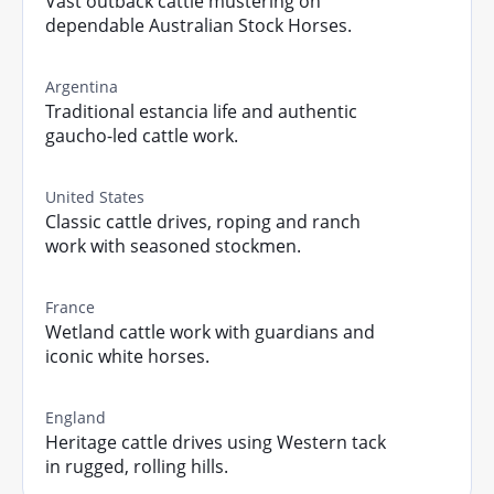
Vast outback cattle mustering on
dependable Australian Stock Horses.
Argentina
Traditional estancia life and authentic
gaucho-led cattle work.
United States
Classic cattle drives, roping and ranch
work with seasoned stockmen.
France
Wetland cattle work with guardians and
iconic white horses.
England
Heritage cattle drives using Western tack
in rugged, rolling hills.