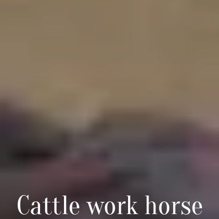
Cattle work horse