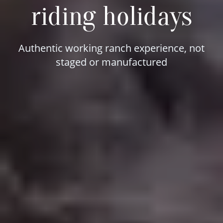
riding holidays
Authentic working ranch experience, not
staged or manufactured