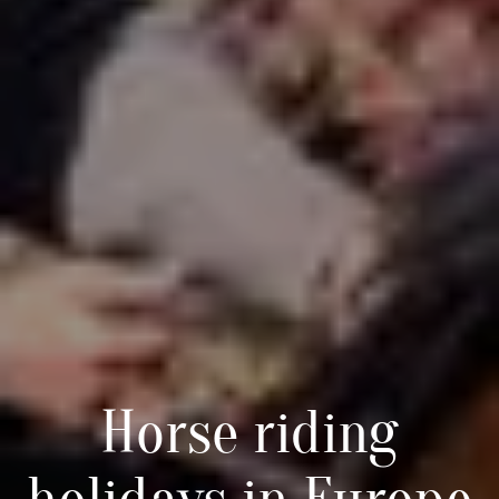
Horse riding