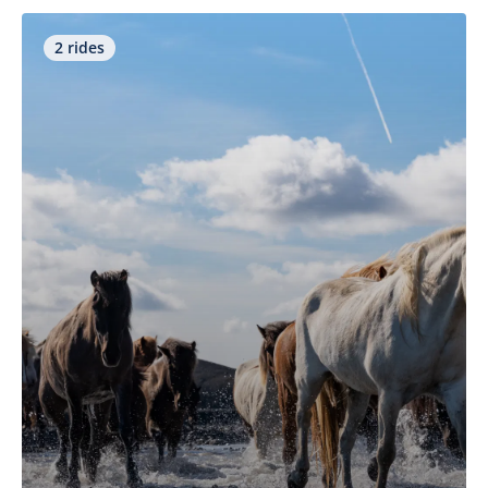
2 rides