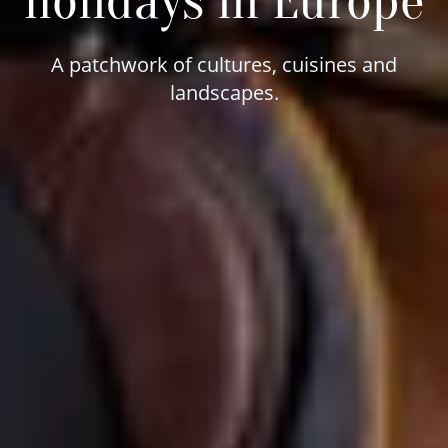
holidays in Europe
A patchwork of cultures, cuisines and
landscapes.