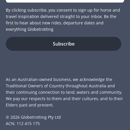
By clicking subscribe, you consent to sign up for horse and
travel inspiration delivered straight to your inbox. Be the
first to hear about new rides, departure dates and
everything Globetrotting
As an Australian-owned business, we acknowledge the
Traditional Owners of Country throughout Australia and
their continuing connection to land, waters and community.
We pay our respects to them and their cultures, and to their
Elders past and present.
© 2026 Globetrotting Pty Ltd
ACN: 112 415 175