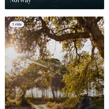
1 ride