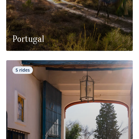
Portugal
5 rides