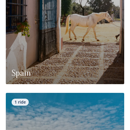
Spain
1 ride