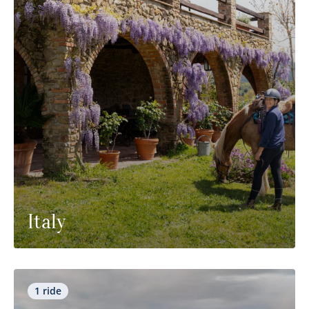
Italy
1 ride