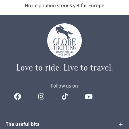
No inspiration stories yet for Europe
Love to ride.
Live to travel.
Follow us on
The useful bits