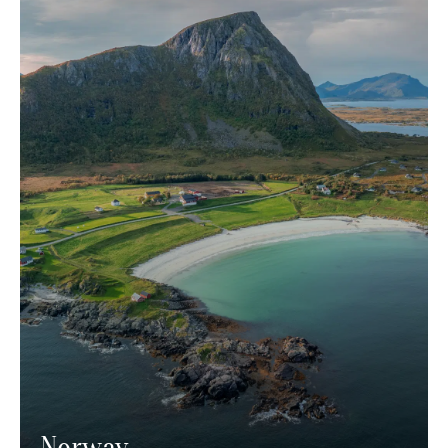
Norway