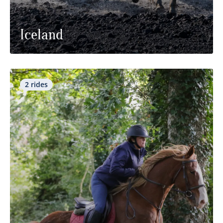
Iceland
2 rides