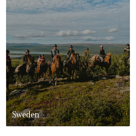
Sweden