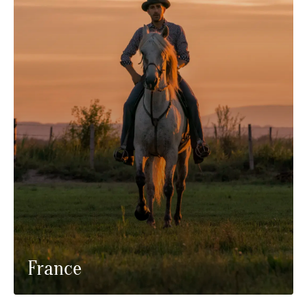
France