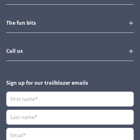
The fun bits
Call us
Sign up for our trailblazer emails