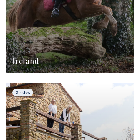
Ireland
2 rides