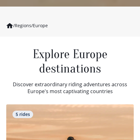
/
Regions
/
Europe
Explore Europe
destinations
Discover extraordinary riding adventures across
Europe's most captivating countries
5 rides