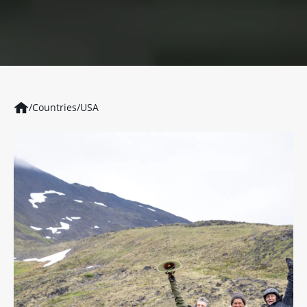
/
Countries
/
USA