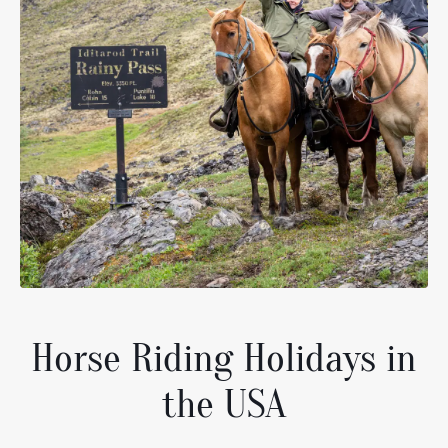
Horse Riding Holidays in
the USA