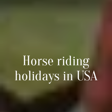
Horse riding
holidays in USA