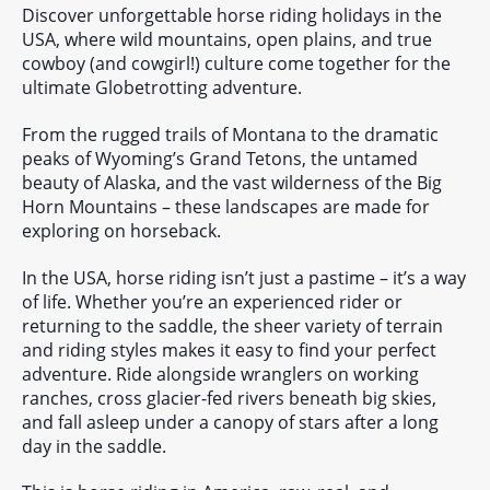
Discover unforgettable horse riding holidays in the
USA, where wild mountains, open plains, and true
cowboy (and cowgirl!) culture come together for the
ultimate Globetrotting adventure.
From the rugged trails of Montana to the dramatic
peaks of Wyoming’s Grand Tetons, the untamed
beauty of Alaska, and the vast wilderness of the Big
Horn Mountains – these landscapes are made for
exploring on horseback.
In the USA, horse riding isn’t just a pastime – it’s a way
of life. Whether you’re an experienced rider or
returning to the saddle, the sheer variety of terrain
and riding styles makes it easy to find your perfect
adventure. Ride alongside wranglers on working
ranches, cross glacier-fed rivers beneath big skies,
and fall asleep under a canopy of stars after a long
day in the saddle.